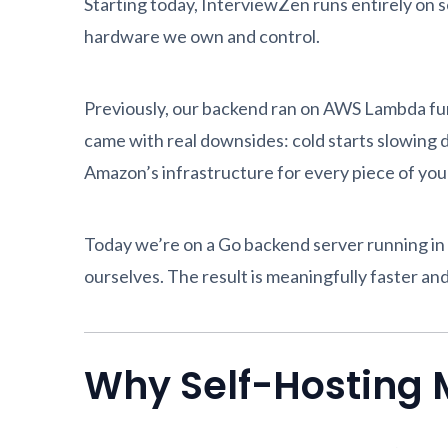
Starting today, InterviewZen runs entirely on se
hardware we own and control.
Previously, our backend ran on AWS Lambda func
came with real downsides: cold starts slowing d
Amazon’s infrastructure for every piece of you
Today we’re on a Go backend server running in
ourselves. The result is meaningfully faster an
Why Self-Hosting M