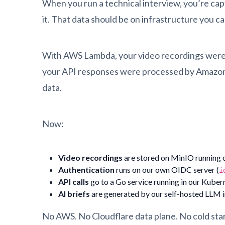
When you run a technical interview, you’re captu
it. That data should be on infrastructure you ca
With AWS Lambda, your video recordings were o
your API responses were processed by Amazon’
data.
Now:
Video recordings
are stored on MinIO running 
Authentication
runs on our own OIDC server (
i
API calls
go to a Go service running in our Kuber
AI briefs
are generated by our self-hosted LLM i
No AWS. No Cloudflare data plane. No cold star