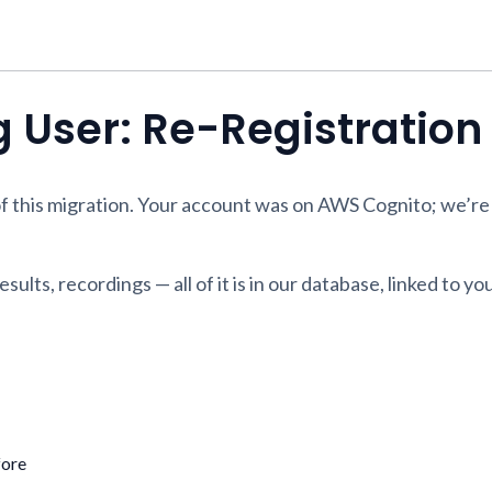
ng User: Re-Registratio
f this migration. Your account was on AWS Cognito; we’re
sults, recordings — all of it is in our database, linked to yo
fore