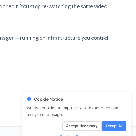
rm or edit. You stop re-watching the same video
anager — running on infrastructure you control.
Cookie Notice
We use cookies to improve your experience and
analyze site usage.
Accept Necessary
Accept All