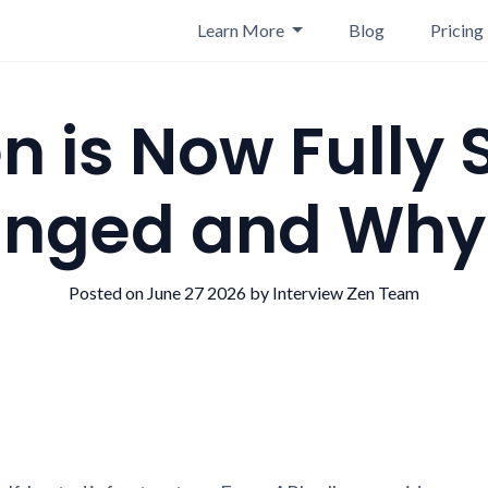
Learn More
Blog
Pricing
n is Now Fully 
nged and Why I
Posted on June 27 2026 by Interview Zen Team