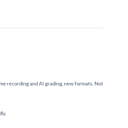
ame recording and AI grading, new formats. Not
ly.