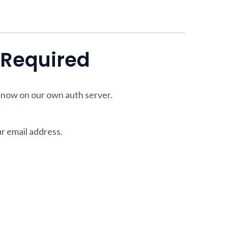
n Required
 now on our own auth server.
ur email address.