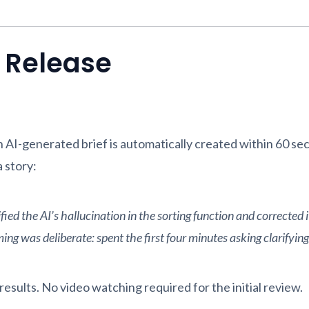
s Release
AI-generated brief is automatically created within 60 sec
 story:
ed the AI’s hallucination in the sorting function and corrected i
g was deliberate: spent the first four minutes asking clarifying q
esults. No video watching required for the initial review.