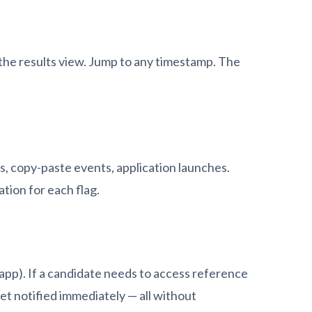
 the results view. Jump to any timestamp. The
, copy-paste events, application launches.
tion for each flag.
app). If a candidate needs to access reference
get notified immediately — all without