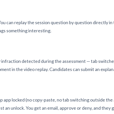
u can replay the session question by question directly in
lags something interesting.
 infraction detected during the assessment — tab switches
oment in the video replay. Candidates can submit an explana
 app locked (no copy-paste, no tab switching outside the 
est an unlock. You get an email, approve or deny, and they 