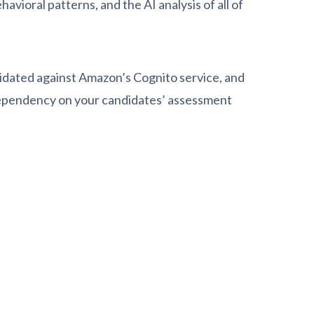
vioral patterns, and the AI analysis of all of
idated against Amazon’s Cognito service, and
dependency on your candidates’ assessment