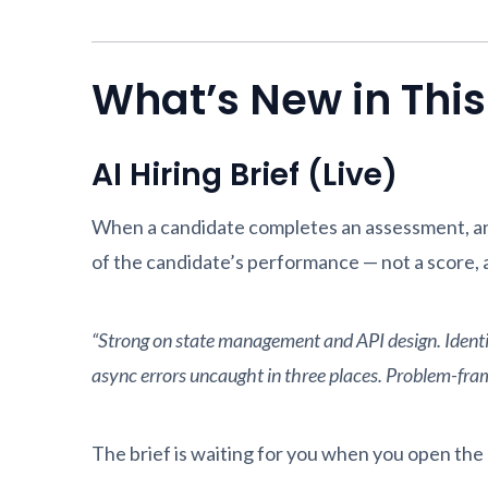
What’s New in Thi
AI Hiring Brief (Live)
When a candidate completes an assessment, an 
of the candidate’s performance — not a score, a
“Strong on state management and API design. Identifi
async errors uncaught in three places. Problem-framin
The brief is waiting for you when you open the r