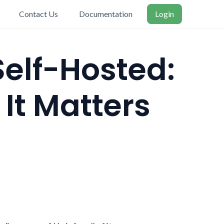
Contact Us
Documentation
Login
Self-Hosted:
t Matters