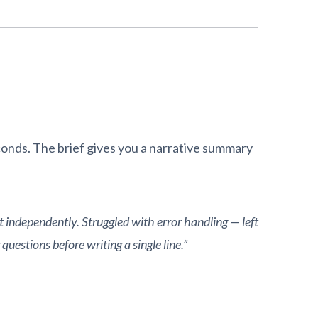
onds. The brief gives you a narrative summary
t independently. Struggled with error handling — left
uestions before writing a single line.”