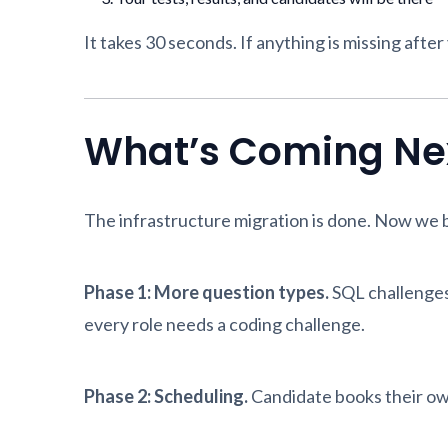
It takes 30 seconds. If anything is missing after
What’s Coming Ne
The infrastructure migration is done. Now we bu
Phase 1: More question types.
SQL challenges
every role needs a coding challenge.
Phase 2: Scheduling.
Candidate books their own