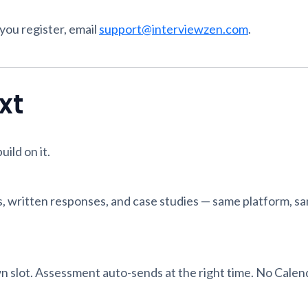
 you register, email
support@interviewzen.com
.
xt
ild on it.
, written responses, and case studies — same platform, s
 slot. Assessment auto-sends at the right time. No Calend