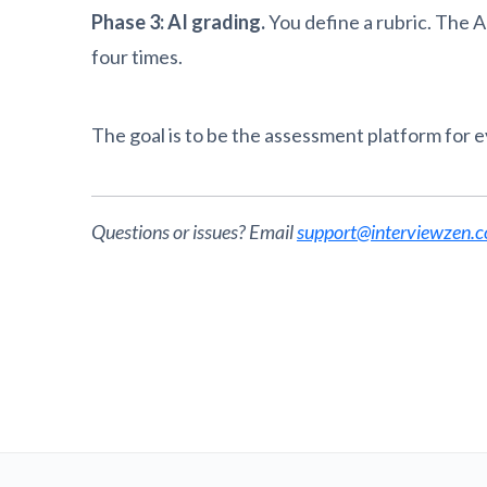
Phase 3: AI grading.
You define a rubric. The A
four times.
The goal is to be the assessment platform for 
Questions or issues? Email
support@interviewzen.