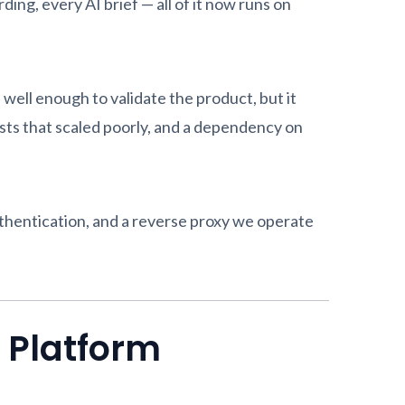
ing, every AI brief — all of it now runs on
ell enough to validate the product, but it
osts that scaled poorly, and a dependency on
thentication, and a reverse proxy we operate
 Platform