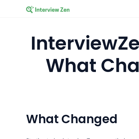
InterviewZe
What Cha
What Changed