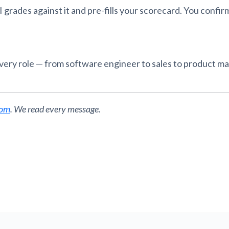
I grades against it and pre-fills your scorecard. You confi
every role — from software engineer to sales to product m
com
. We read every message.