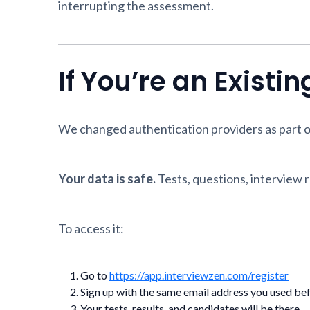
interrupting the assessment.
If You’re an Existi
We changed authentication providers as part o
Your data is safe.
Tests, questions, interview re
To access it:
Go to
https://app.interviewzen.com/register
Sign up with the same email address you used be
Your tests, results, and candidates will be there