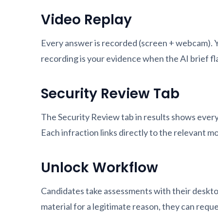
Video Replay
Every answer is recorded (screen + webcam). Yo
recording is your evidence when the AI brief f
Security Review Tab
The Security Review tab in results shows every
Each infraction links directly to the relevant m
Unlock Workflow
Candidates take assessments with their desktop
material for a legitimate reason, they can requ